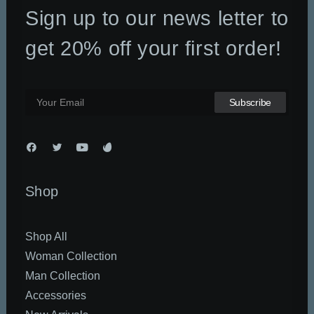
Sign up to our news letter to
DATEN UND FAKTEN
ÜBER UNS
get 20% off your first order!
KONTAKT
Shop
Shop All
Woman Collection
Man Collection
Accessories