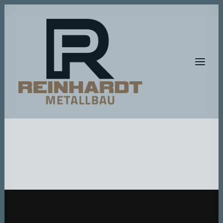
HOME
METALLBAU
METALLGESTALTUNG
BAUMASCHINEN-SERVICE
A T E L I E R – R P