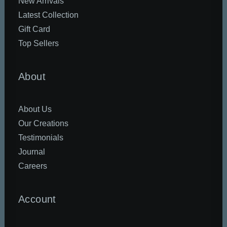
New Arrivals
Latest Collection
Gift Card
Top Sellers
About
About Us
Our Creations
Testimonials
Journal
Careers
Account