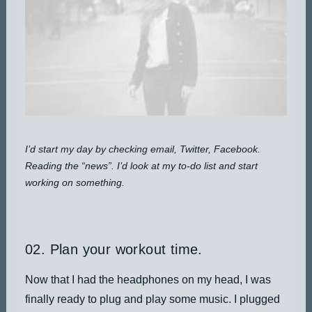
I’d start my day by checking email, Twitter, Facebook.
Reading the “news”. I’d look at my to-do list and start
working on something.
02. Plan your workout time.
Now that I had the headphones on my head, I was
finally ready to plug and play some music. I plugged