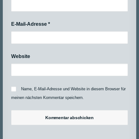
E-Mail-Adresse
*
Website
Name, E-Mail-Adresse und Website in diesem Browser für
meinen nächsten Kommentar speichern.