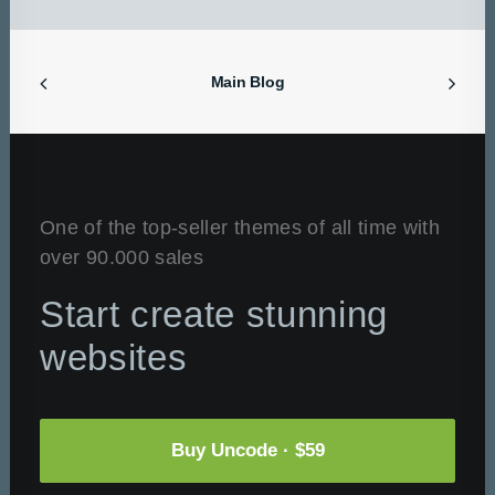
Main Blog
One of the top-seller themes of all time with
over 90.000 sales
Start create stunning
websites
Buy Uncode · $59