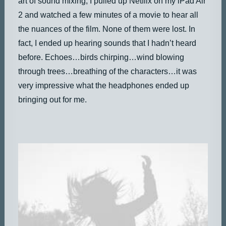
art of sound mixing, I pulled up Netflix on my iPad Air
2 and watched a few minutes of a movie to hear all
the nuances of the film. None of them were lost. In
fact, I ended up hearing sounds that I hadn’t heard
before. Echoes…birds chirping…wind blowing
through trees…breathing of the characters…it was
very impressive what the headphones ended up
bringing out for me.