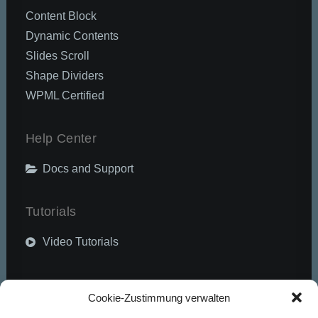
Content Block
Dynamic Contents
Slides Scroll
Shape Dividers
WPML Certified
Help Center
Docs and Support
Tutorials
Video Tutorials
Community
Cookie-Zustimmung verwalten