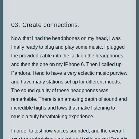
03. Create connections.
Now that I had the headphones on my head, I was
finally ready to plug and play some music. I plugged
the provided cable into the jack on the headphones
and then the one on my iPhone 6. Then I called up
Pandora. I tend to have a very eclectic music purview
and have many stations set up for different moods.
The sound quality of these headphones was
remarkable. There is an amazing depth of sound and
incredible highs and lows that make listening to
music a truly breathtaking experience.
In order to test how voices sounded, and the overall