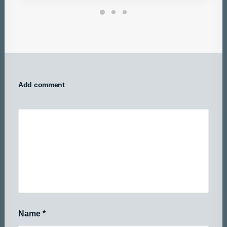
Add comment
Name
*