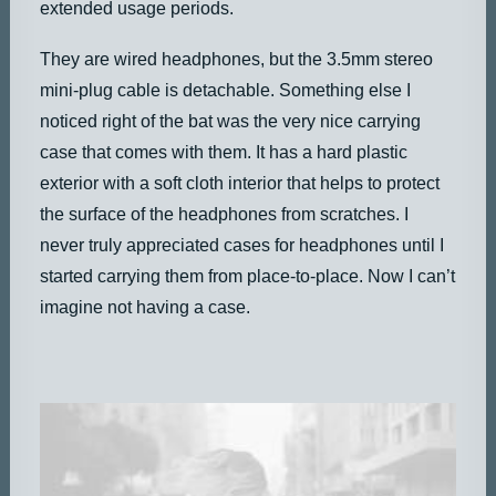
extended usage periods.
They are wired headphones, but the 3.5mm stereo
mini-plug cable is detachable. Something else I
noticed right of the bat was the very nice carrying
case that comes with them. It has a hard plastic
exterior with a soft cloth interior that helps to protect
the surface of the headphones from scratches. I
never truly appreciated cases for headphones until I
started carrying them from place-to-place. Now I can’t
imagine not having a case.