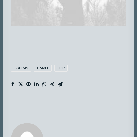
HOLIDAY
TRAVEL
TRIP