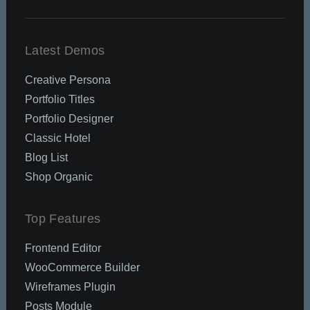
Latest Demos
Creative Persona
Portfolio Titles
Portfolio Designer
Classic Hotel
Blog List
Shop Organic
Top Features
Frontend Editor
WooCommerce Builder
Wireframes Plugin
Posts Module