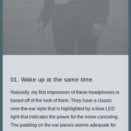
DATEN UND FAKTEN
ÜBER UNS
KONTAKT
01. Wake up at the same time.
Naturally, my first impression of these headphones is
based off of the look of them. They have a classic
over-the-ear style that is highlighted by a blue LED
light that indicates the power for the noise canceling.
The padding on the ear pieces seems adequate for