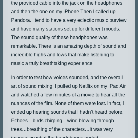
the provided cable into the jack on the headphones
and then the one on my iPhone Then I called up
Pandora. I tend to have a very eclectic music purview
and have many stations set up for different moods.
The sound quality of these headphones was
remarkable. There is an amazing depth of sound and
incredible highs and lows that make listening to
music a truly breathtaking experience.
In order to test how voices sounded, and the overall
art of sound mixing, I pulled up Netflix on my iPad Air
and watched a few minutes of a movie to hear all the
nuances of the film. None of them were lost. In fact, I
ended up hearing sounds that I hadn’t heard before.
Echoes…birds chirping…wind blowing through
trees…breathing of the characters…it was very
impressive what the headphones ended.