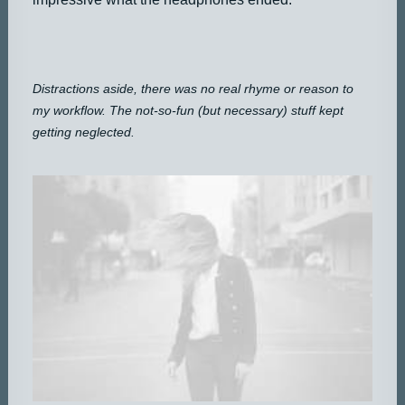
Distractions aside, there was no real rhyme or reason to
my workflow. The not-so-fun (but necessary) stuff kept
getting neglected.