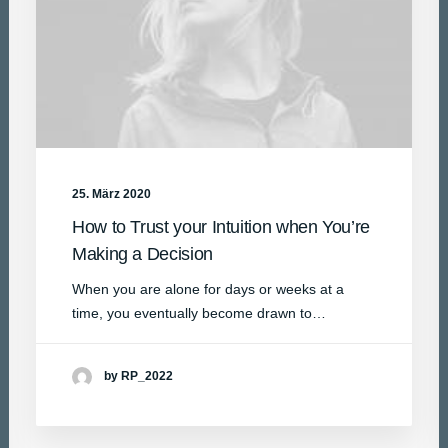
25. März 2020
How to Trust your Intuition when You’re
Making a Decision
When you are alone for days or weeks at a
time, you eventually become drawn to…
by RP_2022