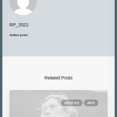
RP_2022
Author posts
Related Posts
LIFESTYLE
ARTS