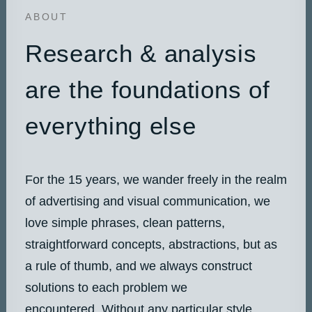
ABOUT
Research & analysis
are the foundations of
everything else
For the 15 years, we wander freely in the realm
of advertising and visual communication, we
love simple phrases, clean patterns,
straightforward concepts, abstractions, but as
a rule of thumb, and we always construct
solutions to each problem we
encountered. Without any particular style,