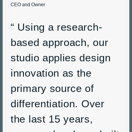
CEO and Owner
“ Using a research-
based approach, our
studio applies design
innovation as the
primary source of
differentiation. Over
the last 15 years,