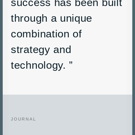
success has been built
through a unique
combination of
strategy and
technology. ”
JOURNAL