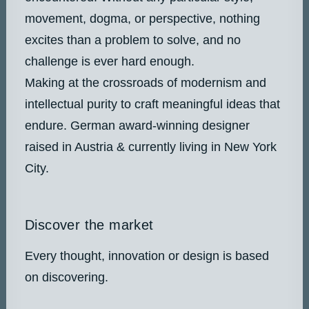
movement, dogma, or perspective, nothing
excites than a problem to solve, and no
challenge is ever hard enough.
Making at the crossroads of modernism and
intellectual purity to craft meaningful ideas that
endure. German award-winning designer
raised in Austria & currently living in New York
City.
Discover the market
Every thought, innovation or design is based
on discovering.