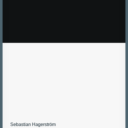
Sebastian Hagerström