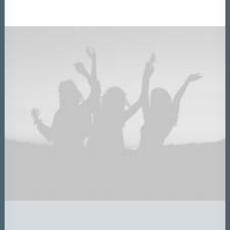
DATEN UND FAKTEN
ÜBER UNS
KONTAKT