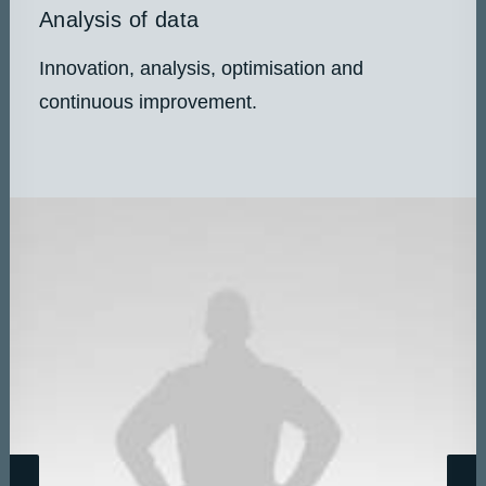
Analysis of data
Innovation, analysis, optimisation and
continuous improvement.