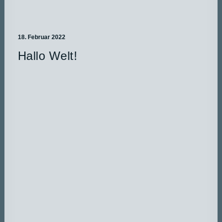
18. Februar 2022
Hallo Welt!