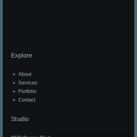
Explore
About
Services
Portfolio
Contact
Studio