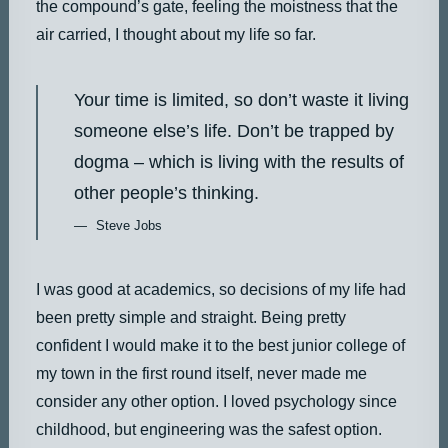
the compound’s gate, feeling the moistness that the
air carried, I thought about my life so far.
Your time is limited, so don’t waste it living
someone else’s life. Don’t be trapped by
dogma – which is living with the results of
other people’s thinking.
Steve Jobs
I was good at academics, so decisions of my life had
been pretty simple and straight. Being pretty
confident I would make it to the best junior college of
my town in the first round itself, never made me
consider any other option. I loved psychology since
childhood, but engineering was the safest option.