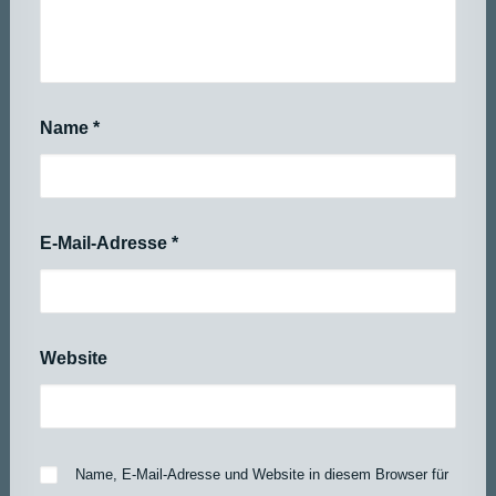
Name
*
E-Mail-Adresse
*
Website
Name, E-Mail-Adresse und Website in diesem Browser für