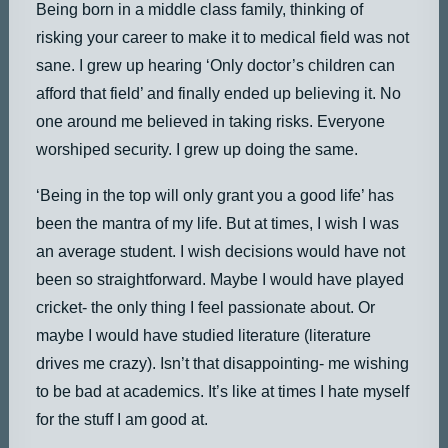
Being born in a middle class family, thinking of
risking your career to make it to medical field was not
sane. I grew up hearing ‘Only doctor’s children can
afford that field’ and finally ended up believing it. No
one around me believed in taking risks. Everyone
worshiped security. I grew up doing the same.
‘Being in the top will only grant you a good life’ has
been the mantra of my life. But at times, I wish I was
an average student. I wish decisions would have not
been so straightforward. Maybe I would have played
cricket- the only thing I feel passionate about. Or
maybe I would have studied literature (literature
drives me crazy). Isn’t that disappointing- me wishing
to be bad at academics. It’s like at times I hate myself
for the stuff I am good at.