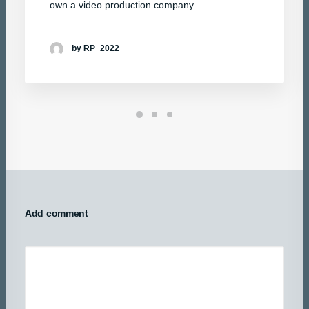
own a video production company.…
by RP_2022
Add comment