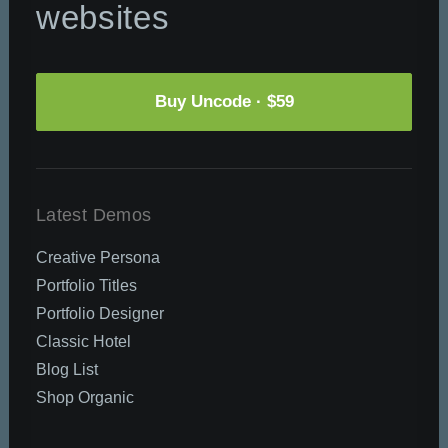
websites
Buy Uncode · $59
Latest Demos
Creative Persona
Portfolio Titles
Portfolio Designer
Classic Hotel
Blog List
Shop Organic