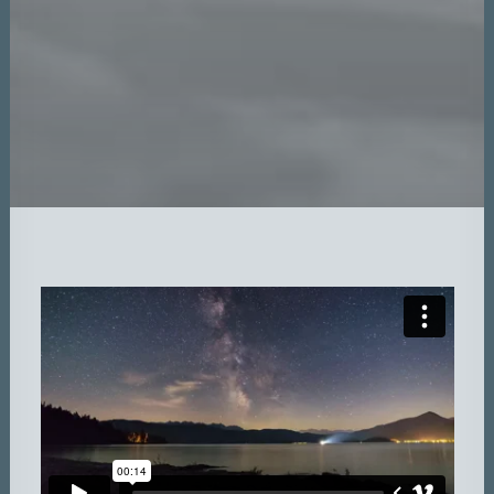
DATEN UND FAKTEN
ÜBER UNS
KONTAKT