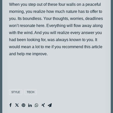
When you step out of these four walls on a peaceful
morning, you realize how much nature has to offer to
you. Its boundless. Your thoughts, worries, deadlines
won’t resonate here. Everything will flow away along
with the wind. And you will realize every answer you
had been looking for, was always known to you. It
would mean a lot to me if you recommend this article
and help me improve.
STYLE
TECH