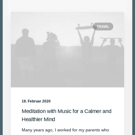
TRAVEL
18. Februar 2020
Meditation with Music for a Calmer and
Healthier Mind
Many years ago, I worked for my parents who