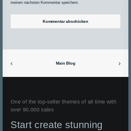
meinen nächsten Kommentar speichern.
Main Blog
One of the top-seller themes of all time with
over 90.000 sales
Start create stunning