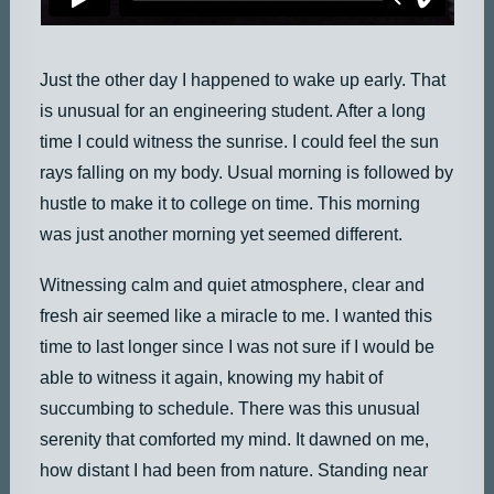
Just the other day I happened to wake up early. That
is unusual for an engineering student. After a long
time I could witness the sunrise. I could feel the sun
rays falling on my body. Usual morning is followed by
hustle to make it to college on time. This morning
was just another morning yet seemed different.
Witnessing calm and quiet atmosphere, clear and
fresh air seemed like a miracle to me. I wanted this
time to last longer since I was not sure if I would be
able to witness it again, knowing my habit of
succumbing to schedule. There was this unusual
serenity that comforted my mind. It dawned on me,
how distant I had been from nature. Standing near