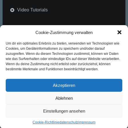
Video Tutorials
Community
Cookie-Zustimmung verwalten
Um dir ein optimales Erlebnis zu bieten, verwenden wir Technologien wie
Uncode Facebook Group
Cookies, um Geräteinformationen zu speichern und/oder darauf
zuzugreifen. Wenn du diesen Technologien zustimmst, können wir Daten
wie das Surfverhalten oder eindeutige IDs auf dieser Website verarbeiten.
Wall of Fame
Wenn du deine Zustimmung nicht erteilst oder zurückziehst, können
bestimmte Merkmale und Funktionen beeinträchtigt werden.
Customers Showcase
Akzeptieren
Follow
Ablehnen
Einstellungen ansehen
Cookie-Richtlinie
datenschutz
impressum