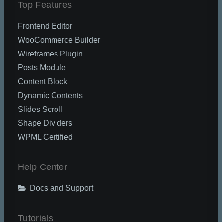
Top Features
Frontend Editor
WooCommerce Builder
Wireframes Plugin
Posts Module
Content Block
Dynamic Contents
Slides Scroll
Shape Dividers
WPML Certified
Help Center
Docs and Support
Tutorials