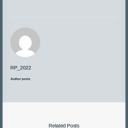
RP_2022
Author posts
Related Posts