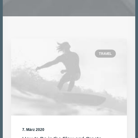
DATEN UND FAKTEN
ÜBER UNS
KONTAKT
TRAVEL
7. März 2020