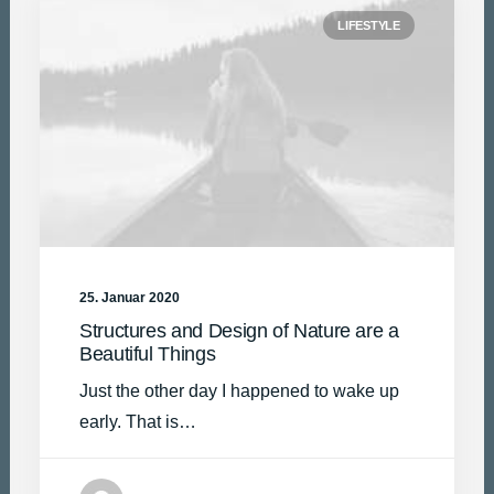
LIFESTYLE
25. Januar 2020
Structures and Design of Nature are a
Beautiful Things
Just the other day I happened to wake up
early. That is…