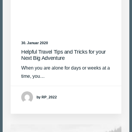
30. Januar 2020
Helpful Travel Tips and Tricks for your
Next Big Adventure
When you are alone for days or weeks at a
time, you…
by RP_2022