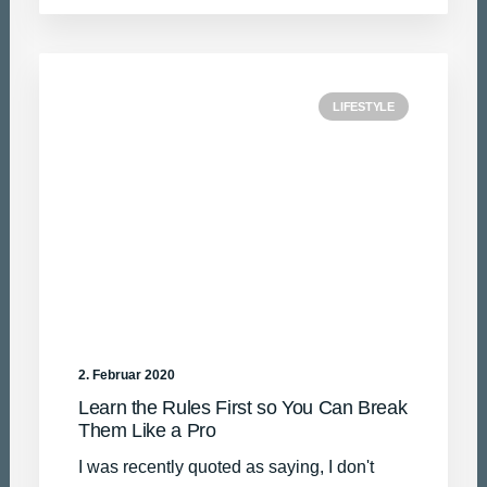
LIFESTYLE
2. Februar 2020
Learn the Rules First so You Can Break
Them Like a Pro
I was recently quoted as saying, I don't