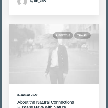
by RP_2022
LIFESTYLE
TRAVEL
8. Januar 2020
About the Natural Connections
Humans Have with Nature