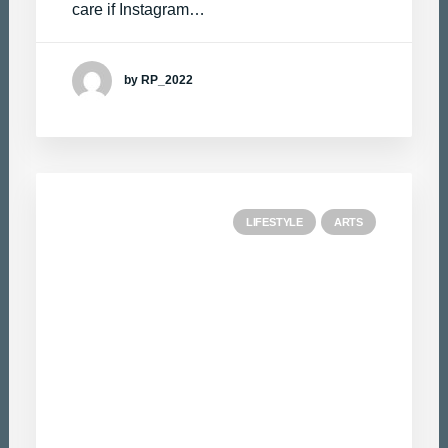
care if Instagram…
by RP_2022
LIFESTYLE
ARTS