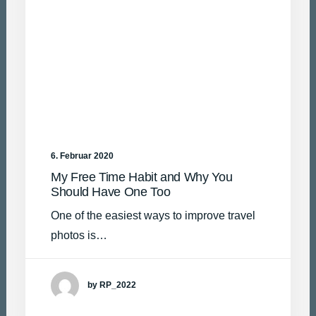
6. Februar 2020
My Free Time Habit and Why You
Should Have One Too
One of the easiest ways to improve travel
photos is…
by RP_2022