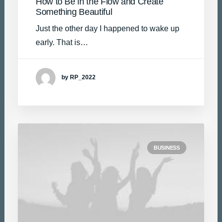
How to Be in the Flow and Create
Something Beautiful
Just the other day I happened to wake up
early. That is…
by RP_2022
BUSINESS