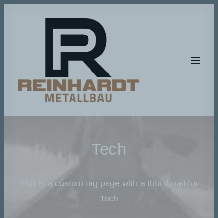
HOME
Tech
METALLBAU
METALLGESTALTUNG
This is a custom tag page with a thumbnail for
BAUMASCHINEN-SERVICE
Tech
A T E L I E R – R P