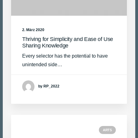
2. März 2020
Thriving for Simplicity and Ease of Use
Sharing Knowledge
Every selector has the potential to have
unintended side…
by RP_2022
ARTS