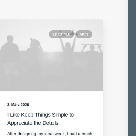
LIFESTYLE
ARTS
3. März 2020
I Like Keep Things Simple to
Appreciate the Details
After designing my ideal week, I had a much