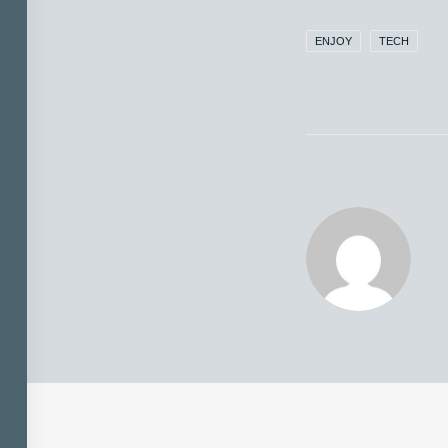
ENJOY
TECH