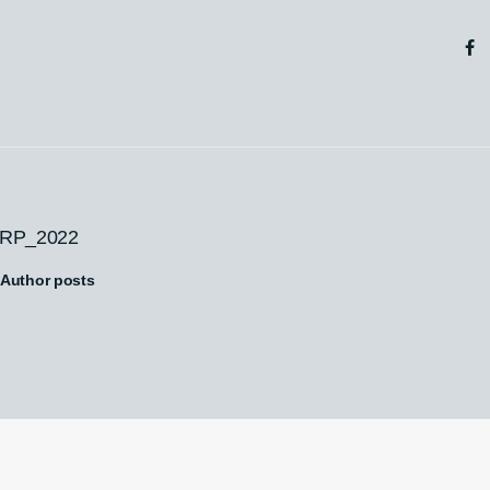
RP_2022
Author posts