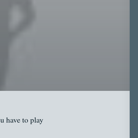
u have to play