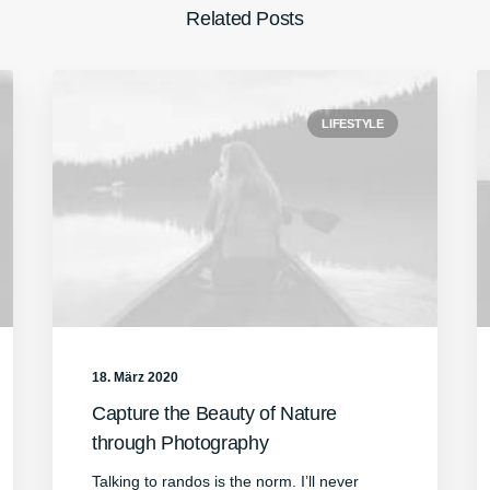
Related Posts
LIFESTYLE
18. März 2020
Capture the Beauty of Nature
through Photography
Talking to randos is the norm. I’ll never