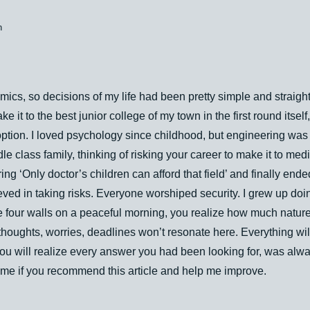
n
ics, so decisions of my life had been pretty simple and straight
ke it to the best junior college of my town in the first round itse
ption. I loved psychology since childhood, but engineering was 
le class family, thinking of risking your career to make it to medi
ng ‘Only doctor’s children can afford that field’ and finally ende
ved in taking risks. Everyone worshiped security. I grew up do
e four walls on a peaceful morning, you realize how much nature 
thoughts, worries, deadlines won’t resonate here. Everything wi
ou will realize every answer you had been looking for, was alwa
 me if you recommend this article and help me improve.