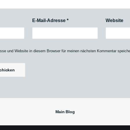
E-Mail-Adresse
*
Website
sse und Website in diesem Browser für meinen nächsten Kommentar speiche
Main Blog