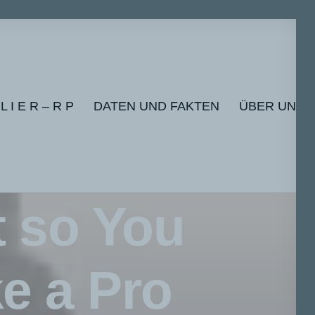
 L I E R – R P
DATEN UND FAKTEN
ÜBER UNS
t so You
e a Pro