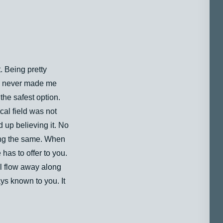
. Being pretty
lf, never made me
the safest option.
cal field was not
d up believing it. No
ing the same. When
has to offer to you.
ll flow away along
ys known to you. It