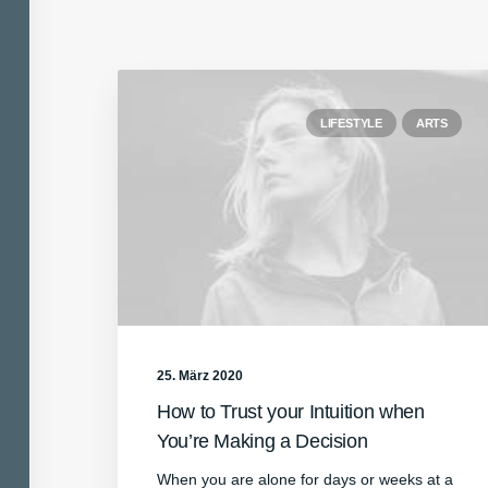
LIFESTYLE
ARTS
25. März 2020
How to Trust your Intuition when
You’re Making a Decision
When you are alone for days or weeks at a