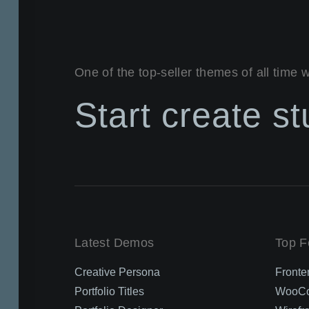
One of the top-seller themes of all time 
Start create s
Latest Demos
Top F
Creative Persona
Fronte
Portfolio Titles
WooCo