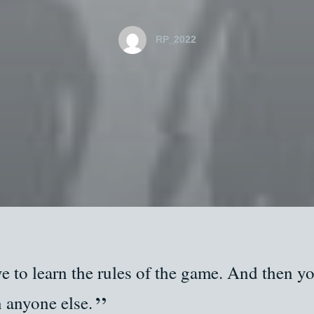
RP_2022
e to learn the rules of the game. And then yo
n anyone else.