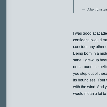
Albert Einstei
I was good at academ
confident I would ma
consider any other o
Being born in a midd
sane. I grew up heari
one around me belie
you step out of thes
Its boundless. Your 
with the wind. And y
would mean a lot to