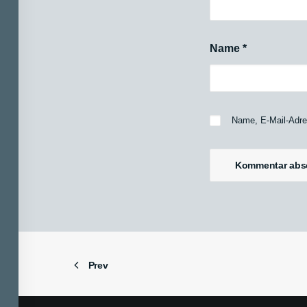
Name
*
Name, E-Mail-Adre
Prev