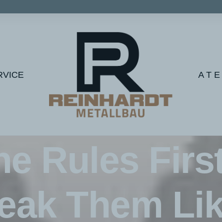
RVICE
A T E
In
Lifestyle
•
2. Februar 2020
•
1 Minutes
he Rules Firs
eak Them Lik