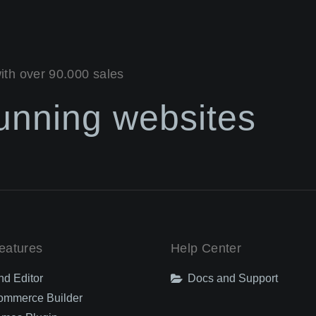
with over 90.000 sales
tunning websites
eatures
Help Center
nd Editor
Docs and Support
mmerce Builder