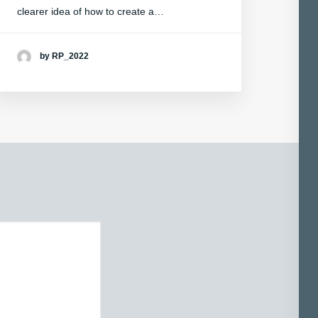
clearer idea of how to create a…
by RP_2022