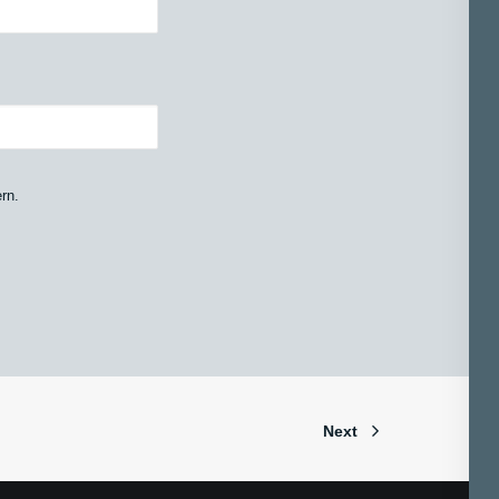
rn.
Next