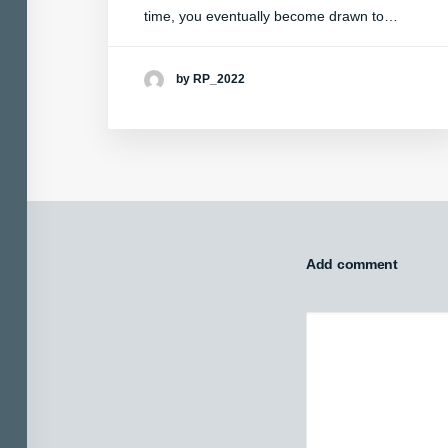
time, you eventually become drawn to…
by RP_2022
Add comment