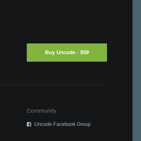
Buy Uncode · $59
Community
Uncode Facebook Group