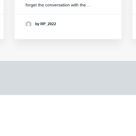
forget the conversation with the…
by RP_2022