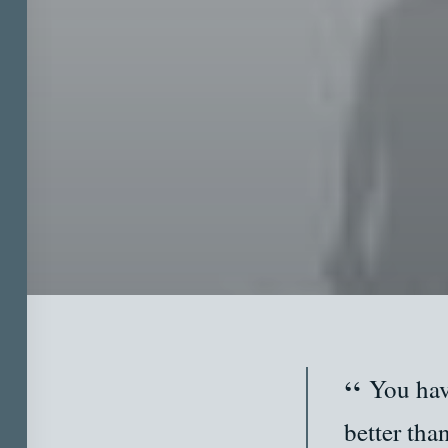
You hav
better tha